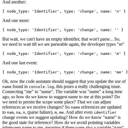
And another:
{
node_type
:
'
Identifier
'
,
type
:
'
change
'
,
name
:
'
n
'
}
And one more:
{
node_type
:
'
Identifier
'
,
type
:
'
change
'
,
name
:
'
'
}
But wait, we can't have an empty identifier, that won't parse... So,
we need to wait till we are parseable again, the developer types "m"
{
node_type
:
'
Identifier
'
,
type
:
'
change
'
,
name
:
'
m
'
}
And one last event:
{
node_type
:
'
Identifier
'
,
type
:
'
change
'
,
name
:
'
me
'
}
Ok, now the code assistant should suggest that you update the use of
found in
, this poses a really challenging issue.
name
console
.
log
Connecting "me" to "name". The variable was "name" a long time
ago, so how do we know to suggest name to me at this point? Do
we need to persist the scope some place? That we can adjust
references as we receive changes? So
references are updated
name
to
,
,
, (parse failure),
,
. And after even
nam
na
n
m
me
identifier
change events we suggest updating? How do we know "name" is
the good state for reference? How do we avoid pointing variables
inbetween name to me, meaning if there were also a variable "nam"