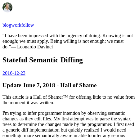
blog
work
follow
“
I have been impressed with the urgency of doing. Knowing is not
enough; we must apply. Being willing is not enough; we must
do.
”
—
Leonardo Davinci
Stateful Semantic Diffing
2016-12-23
Update June 7, 2018 - Hall of Shame
This article is a Hall of Shamer™ for offering little to no value from
the moment it was written.
I'm trying to infer programmer intention by observing semantic
changes as they edit files. My first attempt was to parse the syntax
trees to determine the changes made by the programmer. I first used
a generic diff implementation but quickly realized I would need
somethign more semantically aware in able to infer any serious