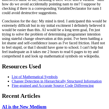
how do we avoid accidentally pointing nam to me? I suppose by
checking if there is a corresponding VariableDeclarator for nam I
could avoid destructive suggestions.
Conclusion for the day: My mind is tired. I anticipated this would be
extremely difficult but in my initial excitment I definitely believed it
would be easier than this. AI would be a long term goal, I'm just
trying to solve the problem of determining programmer intention
using stateful change observation at this point. I've been battling a
lot shame and self-confidence issues as I've faced friction. Hard not
to feel stupid, or that I should have gone to school. I can't help but
feel inadequate as it takes me 2 hours to read 6 pages to try and
comprehend it and look up mathematical symbols on wikipedia.
Resources Used
List of Mathematical Symbols
Change Detection in Hierarchically Structured Information
Fine-grained and Accurate Source Code Differencing
Recent Articles
AI is the New Medium