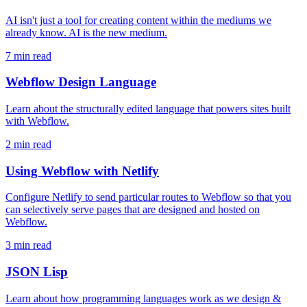
AI isn't just a tool for creating content within the mediums we
already know. AI is the new medium.
7 min read
Webflow Design Language
Learn about the structurally edited language that powers sites built
with Webflow.
2 min read
Using Webflow with Netlify
Configure Netlify to send particular routes to Webflow so that you
can selectively serve pages that are designed and hosted on
Webflow.
3 min read
JSON Lisp
Learn about how programming languages work as we design &