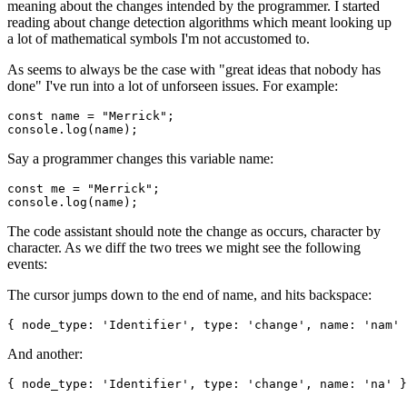
meaning about the changes intended by the programmer. I started
reading about change detection algorithms which meant looking up
a lot of mathematical symbols I'm not accustomed to.
As seems to always be the case with "great ideas that nobody has
done" I've run into a lot of unforseen issues. For example:
const
name
=
"
Merrick
"
;
console
.
log
(
name
)
;
Say a programmer changes this variable name:
const
me
=
"
Merrick
"
;
console
.
log
(
name
)
;
The code assistant should note the change as occurs, character by
character. As we diff the two trees we might see the following
events:
The cursor jumps down to the end of name, and hits backspace:
{
node_type
:
'
Identifier
'
,
type
:
'
change
'
,
name
:
'
nam
'
And another:
{
node_type
:
'
Identifier
'
,
type
:
'
change
'
,
name
:
'
na
'
}