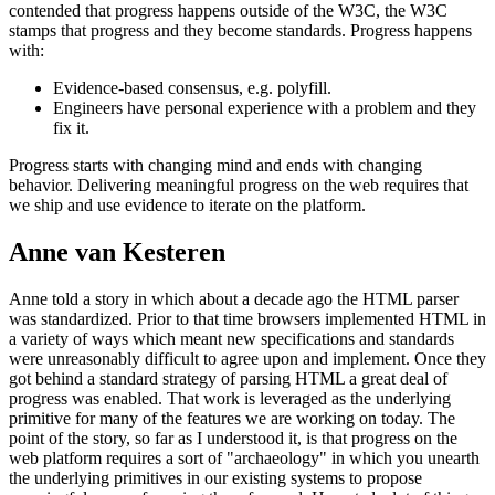
contended that progress happens outside of the W3C, the W3C
stamps that progress and they become standards. Progress happens
with:
Evidence-based consensus, e.g. polyfill.
Engineers have personal experience with a problem and they
fix it.
Progress starts with changing mind and ends with changing
behavior. Delivering meaningful progress on the web requires that
we ship and use evidence to iterate on the platform.
Anne van Kesteren
Anne told a story in which about a decade ago the HTML parser
was standardized. Prior to that time browsers implemented HTML in
a variety of ways which meant new specifications and standards
were unreasonably difficult to agree upon and implement. Once they
got behind a standard strategy of parsing HTML a great deal of
progress was enabled. That work is leveraged as the underlying
primitive for many of the features we are working on today. The
point of the story, so far as I understood it, is that progress on the
web platform requires a sort of "archaeology" in which you unearth
the underlying primitives in our existing systems to propose