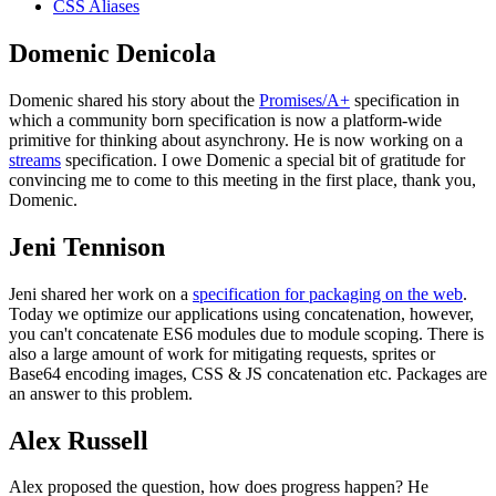
CSS Aliases
Domenic Denicola
Domenic shared his story about the
Promises/A+
specification in
which a community born specification is now a platform-wide
primitive for thinking about asynchrony. He is now working on a
streams
specification. I owe Domenic a special bit of gratitude for
convincing me to come to this meeting in the first place, thank you,
Domenic.
Jeni Tennison
Jeni shared her work on a
specification for packaging on the web
.
Today we optimize our applications using concatenation, however,
you can't concatenate ES6 modules due to module scoping. There is
also a large amount of work for mitigating requests, sprites or
Base64 encoding images, CSS & JS concatenation etc. Packages are
an answer to this problem.
Alex Russell
Alex proposed the question, how does progress happen? He