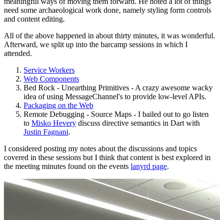
meaningful ways of moving them forward. He noted a lot of things
need some archaeological work done, namely styling form controls
and content editing.
All of the above happened in about thirty minutes, it was wonderful.
Afterward, we split up into the barcamp sessions in which I
attended.
Service Workers
Web Components
Bed Rock - Unearthing Primitives - A crazy awesome wacky
idea of using MessageChannel's to provide low-level APIs.
Packaging on the Web
Remote Debugging - Source Maps - I bailed out to go listen
to
Misko Hevery
discuss directive semantics in Dart with
Justin Fagnani
.
I considered posting my notes about the discussions and topics
covered in these sessions but I think that content is best explored in
the meeting minutes found on the events
lanyrd page
.