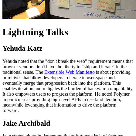
Lightning Talks
Yehuda Katz
Yehuda noted that the "don't break the web" requirement means that
browser vendors don't have the liberty to "ship and iterate" in the
traditional sense. The
Extensible Web Manifesto
is about providing
primitives that allow developers to iterate in user space and
eventually merge that progression back into the platform. This
enables iteration and mitigates the burden of backward compatibility.
It also empowers users to progress the platform. He noted Polymer
in particular as providing high-level APIs in userland iteration,
meanwhile leveraging that information to drive the platform
forward.
Jake Archibald
Jake started about by lamenting the unfortunate lack of features