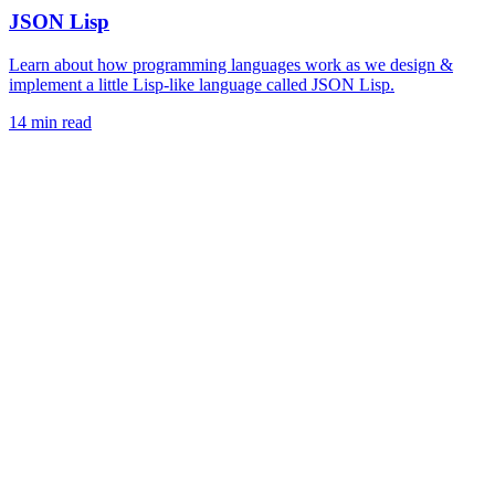
JSON Lisp
Learn about how programming languages work as we design &
implement a little Lisp-like language called JSON Lisp.
14 min read