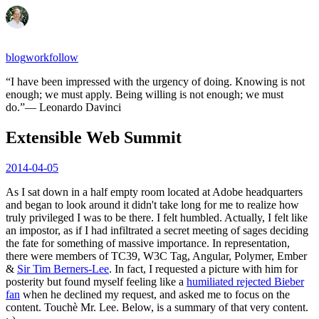
blog
work
follow
“
I have been impressed with the urgency of doing. Knowing is not
enough; we must apply. Being willing is not enough; we must
do.
”
—
Leonardo Davinci
Extensible Web Summit
2014-04-05
As I sat down in a half empty room located at Adobe headquarters
and began to look around it didn't take long for me to realize how
truly privileged I was to be there. I felt humbled. Actually, I felt like
an impostor, as if I had infiltrated a secret meeting of sages deciding
the fate for something of massive importance. In representation,
there were members of TC39, W3C Tag, Angular, Polymer, Ember
&
Sir Tim Berners-Lee
. In fact, I requested a picture with him for
posterity but found myself feeling like a
humiliated rejected Bieber
fan
when he declined my request, and asked me to focus on the
content. Touchè Mr. Lee. Below, is a summary of that very content.