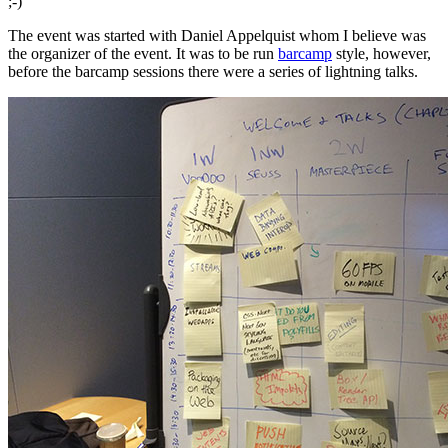
;-)
The event was started with Daniel Appelquist whom I believe was
the organizer of the event. It was to be run
barcamp
style, however,
before the barcamp sessions there were a series of lightning talks.