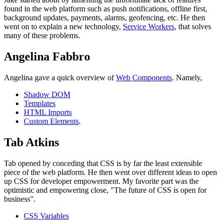
found in the web platform such as push notifications, offline first,
background updates, payments, alarms, geofencing, etc. He then
went on to explain a new technology,
Service Workers
, that solves
many of these problems.
Angelina Fabbro
Angelina gave a quick overview of
Web Components
. Namely,
Shadow DOM
Templates
HTML Imports
Custom Elements
.
Tab Atkins
Tab opened by conceding that CSS is by far the least extensible
piece of the web platform. He then went over different ideas to open
up CSS for developer empowerment. My favorite part was the
optimistic and empowering close, "The future of CSS is open for
business".
CSS Variables