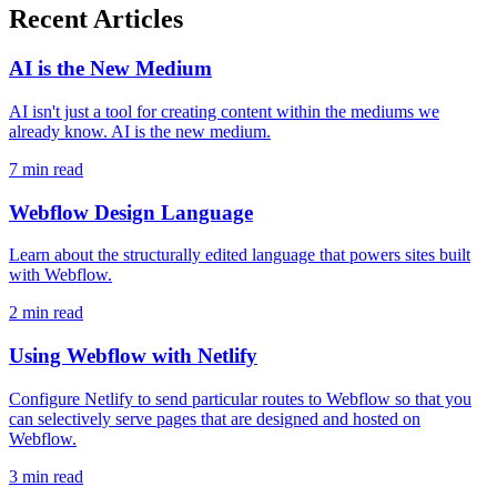
Recent Articles
AI is the New Medium
AI isn't just a tool for creating content within the mediums we
already know. AI is the new medium.
7 min read
Webflow Design Language
Learn about the structurally edited language that powers sites built
with Webflow.
2 min read
Using Webflow with Netlify
Configure Netlify to send particular routes to Webflow so that you
can selectively serve pages that are designed and hosted on
Webflow.
3 min read